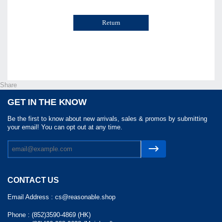
Return
Share
GET IN THE KNOW
Be the first to know about new arrivals, sales & promos by submitting
your email! You can opt out at any time.
CONTACT US
Email Address :
cs@reasonable.shop
Phone :
(852)3590-4869 (HK)