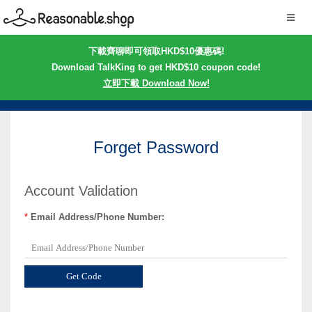
下載齊聊即可領取HKD$10優惠碼!
Download TalkKing to get HKD$10 coupon code!
立即下載 Download Now!
Forget Password
Account Validation
*
Email Address/Phone Number: